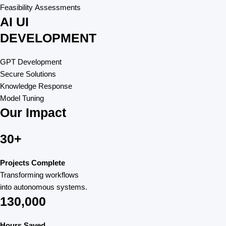
Feasibility Assessments
AI UI
DEVELOPMENT
GPT Development
Secure Solutions
Knowledge Response
Model Tuning
Our Impact
30+
Projects Complete
Transforming workflows
into autonomous systems.
130,000
Hours Saved