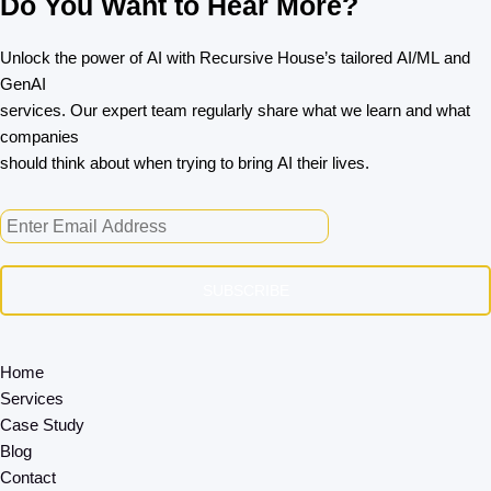
Do You Want to Hear More?
Unlock the power of AI with Recursive House’s tailored AI/ML and
GenAI
services. Our expert team regularly share what we learn and what
companies
should think about when trying to bring AI their lives.
SUBSCRIBE
Home
Services
Case Study
Blog
Contact