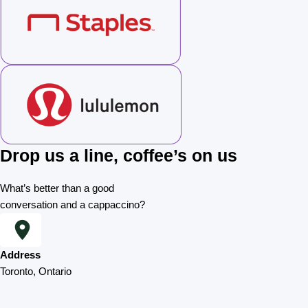
Drop us a line, coffee’s on us
What’s better than a good
conversation and a cappaccino?
Address
Toronto, Ontario