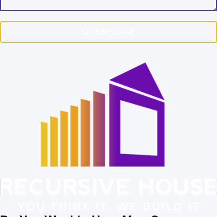
SEND MESSAGE