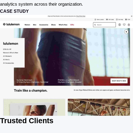
analytics system across their organization.
CASE STUDY
Trusted Clients