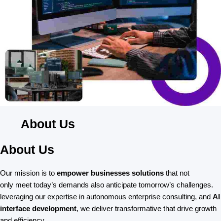
About Us
About Us
Our mission is to
empower businesses solutions
that not
only meet today’s demands also anticipate tomorrow’s challenges.
leveraging our expertise in autonomous enterprise consulting, and
AI
interface development
, we deliver transformative that drive growth
and efficiency.