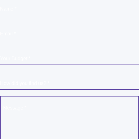
Name
*
Email
*
Your Budget
*
How did you find us?
*
Message
*