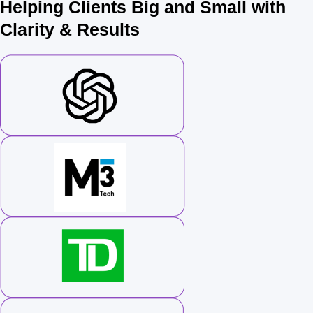
Helping Clients Big and Small with
Clarity & Results