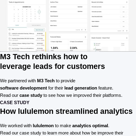
M3 Tech rethinks how to
leverage leads for customers
We partnered with
M3 Tech
to provide
software development
for their
lead generation
feature.
Read our
case study
to see how we improved their platforms.
CASE STUDY
How lululemon streamlined analytics
We worked with
lululemon
to make
analytics optimal
.
Read our case study to learn more about how be improve their