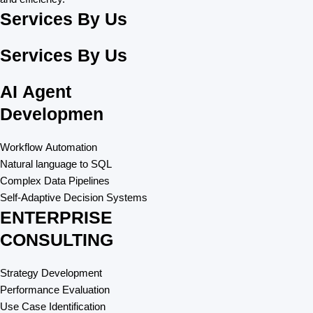
Services By Us
Services By Us
AI Agent
Developmen​
Workflow Automation
Natural language to SQL
Complex Data Pipelines
Self-Adaptive Decision Systems
ENTERPRISE
CONSULTING
Strategy Development
Performance Evaluation
Use Case Identification