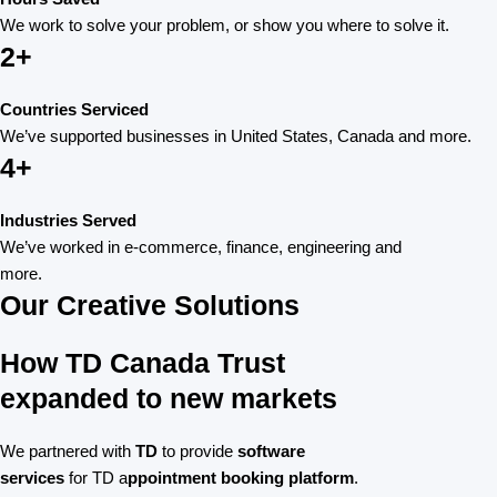
We work to solve your problem, or show you where to solve it.
2+
Countries Serviced
We’ve supported businesses in United States, Canada and more.
4+
Industries Served
We’ve worked in e-commerce, finance, engineering and
more.
Our Creative Solutions
How TD Canada Trust
expanded to new markets
We partnered with
TD
to provide
software
services
for TD a
ppointment booking platform
.