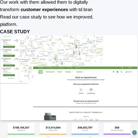
Our work with them allowed them to digitally
transform
customer experiences
with td bran
Read our case study to see how we improved.
platform.
CASE STUDY