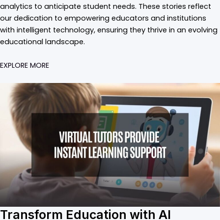
analytics to anticipate student needs. These stories reflect
our dedication to empowering educators and institutions
with intelligent technology, ensuring they thrive in an evolving
educational landscape.
EXPLORE MORE
Transform Education with AI