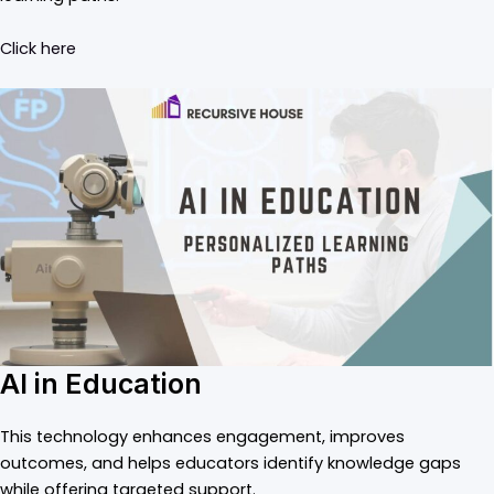
Click here
AI in Education
This technology enhances engagement, improves
outcomes, and helps educators identify knowledge gaps
while offering targeted support.