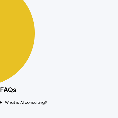
FAQs
What is AI consulting?