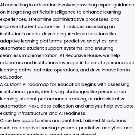
AI consulting in education involves providing expert guidance
on integrating artificial intelligence to enhance learning
experiences, streamline administrative processes, and
improve student outcomes. It includes assessing an
institution’s needs, developing AI-driven solutions like
adaptive learning platforms, predictive analytics, and
automated student support systems, and ensuring
seamless implementation. At Recursive House, we help
educators and institutions leverage AI to create personalized
learning paths, optimize operations, and drive innovation in
education.
A custom AI roadmap for education begins with assessing
institutional goals, identifying challenges like personalized
learning, student performance tracking, or administrative
automation. Next, data collection and analysis help evaluate
existing infrastructure and AI readiness.
Once key opportunities are identified, tailored AI solutions
such as adaptive learning systems, predictive analytics, and
automated student support are developed.