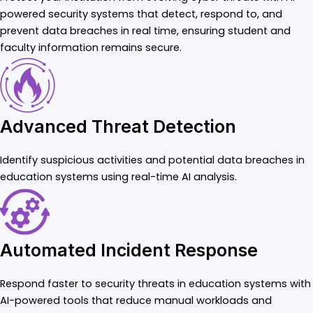
powered security systems that detect, respond to, and
prevent data breaches in real time, ensuring student and
faculty information remains secure.
Advanced Threat Detection
Identify suspicious activities and potential data breaches in
education systems using real-time AI analysis.
Automated Incident Response
Respond faster to security threats in education systems with
AI-powered tools that reduce manual workloads and