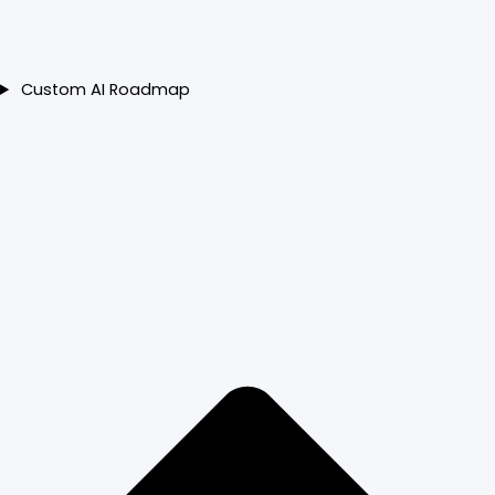
Custom AI Roadmap