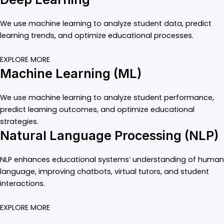
We use machine learning to analyze student data, predict
learning trends, and optimize educational processes.
EXPLORE MORE
Machine Learning (ML)
We use machine learning to analyze student performance,
predict learning outcomes, and optimize educational
strategies.
Natural Language Processing (NLP)
NLP enhances educational systems’ understanding of human
language, improving chatbots, virtual tutors, and student
interactions.
EXPLORE MORE