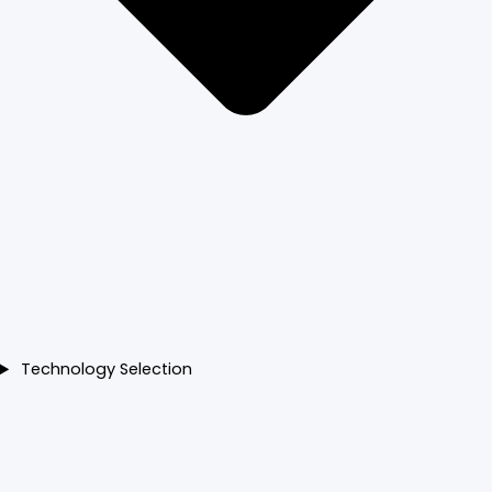
Technology Selection