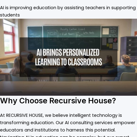
AI is improving education by assisting teachers in supporting
students
Why Choose Recursive House?
At RECURSIVE HOUSE, we believe intelligent technology is
transforming education. Our AI consulting services empower
educators and institutions to harness this potential.