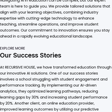
Navigating AI in education can be complex, but our expert
team is here to guide you. We provide tailored solutions that
align with your learning objectives, combining industry
expertise with cutting-edge technology to enhance
teaching, streamline operations, and improve student
outcomes. Our commitment to innovation ensures you stay
ahead in a rapidly evolving educational landscape.
EXPLORE MORE
Our Success Stories
At RECURSIVE HOUSE, we have transformed education through
our innovative AI solutions. One of our success stories
involves a school struggling with student engagement and
performance tracking. By implementing our AI-driven
analytics, they optimized learning pathways, reducing
learning gaps by 30% and increasing student performance
by 20%. Another client, an online education provider,
improved learning outcomes by utilizing our predictive