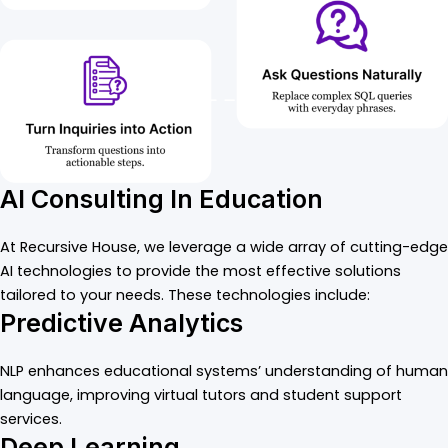
AI Consulting In Education
At Recursive House, we leverage a wide array of cutting-edge
AI technologies to provide the most effective solutions
tailored to your needs. These technologies include:
Predictive Analytics
NLP enhances educational systems’ understanding of human
language, improving virtual tutors and student support
services.
Deep Learning