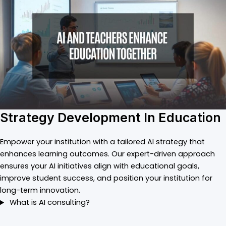
Strategy Development In Education
Empower your institution with a tailored AI strategy that
enhances learning outcomes. Our expert-driven approach
ensures your AI initiatives align with educational goals,
improve student success, and position your institution for
long-term innovation.
What is AI consulting?