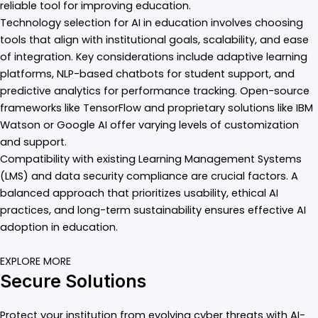
reliable tool for improving education.
Technology selection for AI in education involves choosing
tools that align with institutional goals, scalability, and ease
of integration. Key considerations include adaptive learning
platforms, NLP-based chatbots for student support, and
predictive analytics for performance tracking. Open-source
frameworks like TensorFlow and proprietary solutions like IBM
Watson or Google AI offer varying levels of customization
and support.
Compatibility with existing Learning Management Systems
(LMS) and data security compliance are crucial factors. A
balanced approach that prioritizes usability, ethical AI
practices, and long-term sustainability ensures effective AI
adoption in education.
EXPLORE MORE
Secure Solutions
Protect your institution from evolving cyber threats with AI-