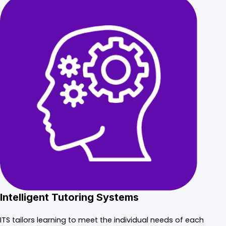
Intelligent Tutoring Systems
ITS tailors learning to meet the individual needs of each