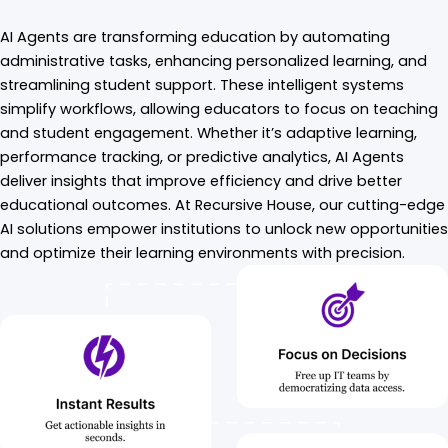
AI Agents are transforming education by automating
administrative tasks, enhancing personalized learning, and
streamlining student support. These intelligent systems
simplify workflows, allowing educators to focus on teaching
and student engagement. Whether it’s adaptive learning,
performance tracking, or predictive analytics, AI Agents
deliver insights that improve efficiency and drive better
educational outcomes. At Recursive House, our cutting-edge
AI solutions empower institutions to unlock new opportunities
and optimize their learning environments with precision.