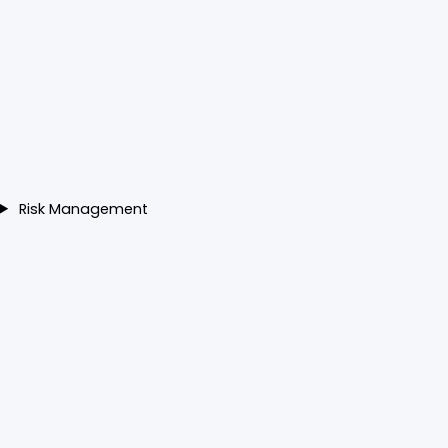
Risk Management