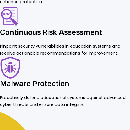
enhance protection.
Continuous Risk Assessment
Pinpoint security vulnerabilities in education systems and
receive actionable recommendations for improvement.
Malware Protection
Proactively defend educational systems against advanced
cyber threats and ensure data integrity.