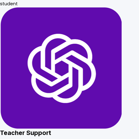
student
Teacher Support