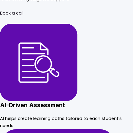
Book a call
AI-Driven Assessment
AI helps create learning paths tailored to each student’s
needs