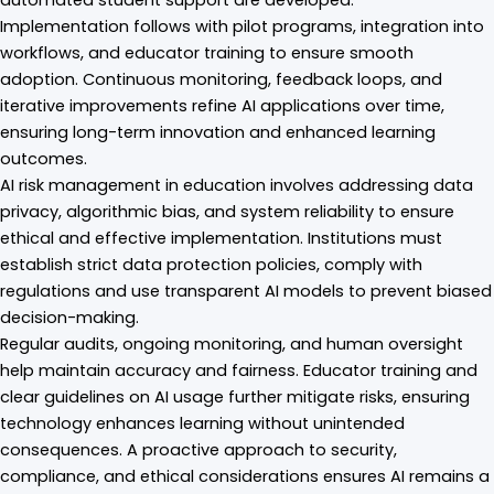
Implementation follows with pilot programs, integration into
workflows, and educator training to ensure smooth
adoption. Continuous monitoring, feedback loops, and
iterative improvements refine AI applications over time,
ensuring long-term innovation and enhanced learning
outcomes.
AI risk management in education involves addressing data
privacy, algorithmic bias, and system reliability to ensure
ethical and effective implementation. Institutions must
establish strict data protection policies, comply with
regulations and use transparent AI models to prevent biased
decision-making.
Regular audits, ongoing monitoring, and human oversight
help maintain accuracy and fairness. Educator training and
clear guidelines on AI usage further mitigate risks, ensuring
technology enhances learning without unintended
consequences. A proactive approach to security,
compliance, and ethical considerations ensures AI remains a