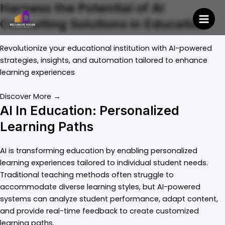
Skip
Harness the Potential of AI
to
Consulting Solutions in Education
Mai
content
Men
Revolutionize your educational institution with AI-powered
strategies, insights, and automation tailored to enhance
learning experiences
Discover More →
AI In Education: Personalized
Learning Paths
AI is transforming education by enabling personalized
learning experiences tailored to individual student needs.
Traditional teaching methods often struggle to
accommodate diverse learning styles, but AI-powered
systems can analyze student performance, adapt content,
and provide real-time feedback to create customized
learning paths.